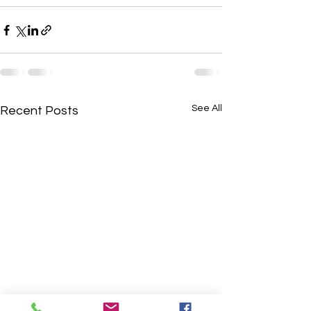
See All
Recent Posts