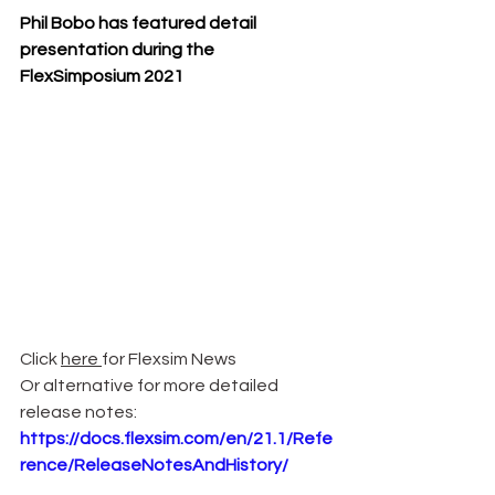
Phil Bobo has featured detail 
presentation during the 
FlexSimposium 2021
Click 
here 
for Flexsim News 
Or alternative for more detailed 
release notes: 
https://docs.flexsim.com/en/21.1/Refe
rence/ReleaseNotesAndHistory/