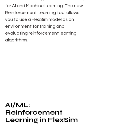
for AI and Machine Learning. The new 
Reinforcement Learning tool allows 
you to use a FlexSim model as an 
environment for training and 
evaluating reinforcement learning 
algorithms.
AI/ML: 
Reinforcement 
Learning in FlexSim