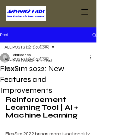
Post
ALL POSTS (全ての記事)
clariceneo
ALL POSTS (全ての記事)
Feb 7, 2022
1 min read
FlexSim 2022: New
Events
Features and
Improvements
Reinforcement 
Learning Tool | AI + 
Machine Learning
FlexSim 2022 brings more functionality 