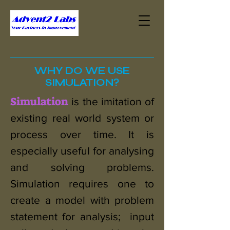
WHY DO WE USE
SIMULATION?
Simulation
is the imitation of
existing real world system or
process over time. It is
especially useful for analysing
and solving problems.
Simulation requires one to
create a model with problem
statement for analysis; input