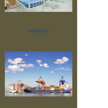
Healthcare