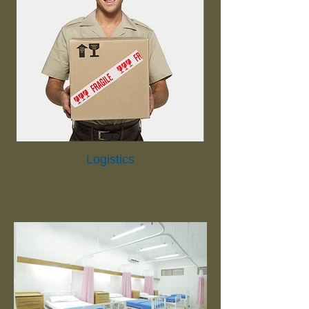
Logistics