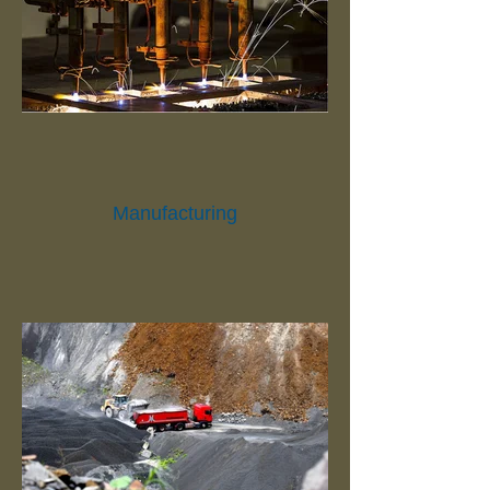
Manufacturing