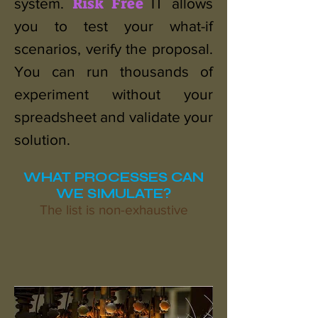
Risk Free
system.
IT allows
you to test your what-if
scenarios, verify the proposal.
You can run thousands of
experiment without your
spreadsheet and validate your
solution.
WHAT PROCESSES CAN
WE SIMULATE?
The list is non-exhaustive