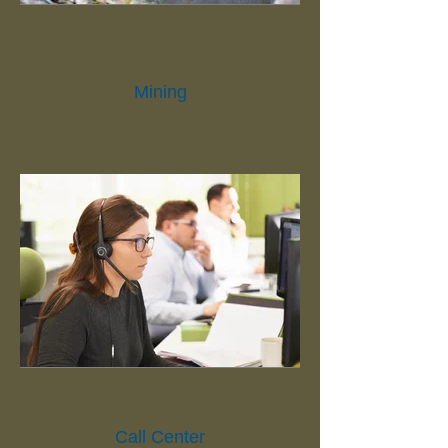
Mining
Call Center