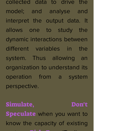
collected data to drive the
model; and analyse and
interpret the output data. It
allows one to study the
dynamic interactions between
different variables in the
system. Thus allowing an
organization to understand its
operation from a system
perspective.
Simulate, Don't
Speculate
when you want to
know the capacity of existing