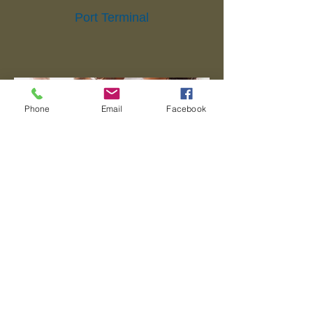
Port Terminal
Phone
Email
Facebook
Packing