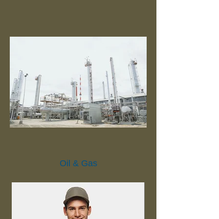
Oil & Gas