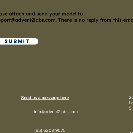
ase attach and send your model to
pport@advent2labs.com.
There is no reply from this emai
Submit
20
Send us a message here
Le
S
info@advent2labs.com
(65) 6208 9575