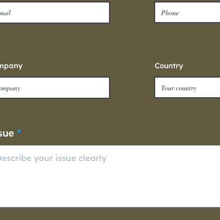
mpany
Country
sue