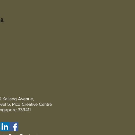
l.
 Kallang Avenue,
vel 5, Pico Creative Centre
Ingapore 339411