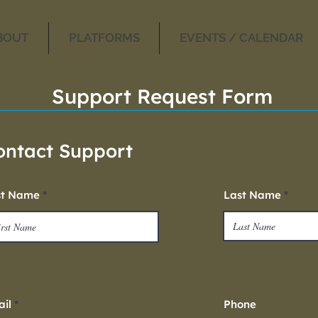
BOUT
PLATFORMS
EVENTS / CALENDAR
Support Request Form
ontact Support
st Name
Last Name
il
Phone