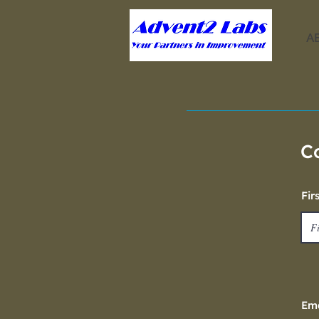
A
C
Fir
Ema