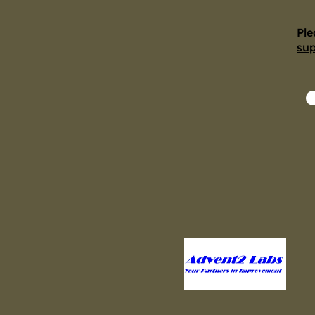
Ple
su